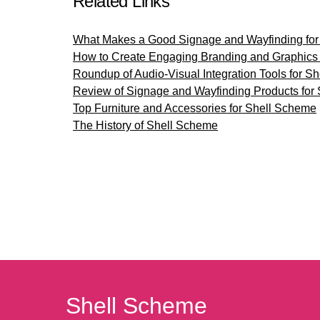
Related Links
What Makes a Good Signage and Wayfinding for
How to Create Engaging Branding and Graphics 
Roundup of Audio-Visual Integration Tools for S
Review of Signage and Wayfinding Products for
Top Furniture and Accessories for Shell Scheme
The History of Shell Scheme
Shell Scheme