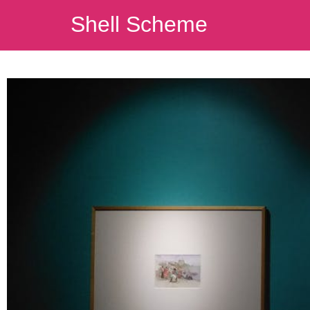
Shell Scheme