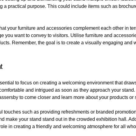
ng a practical purpose. This could include items such as brochure
 that your furniture and accessories complement each other in te
e you want to convey to visitors. Utilise furniture and accessorie
roducts. Remember, the goal is to create a visually engaging a
t
sential to focus on creating a welcoming environment that draws 
comfortable and intrigued as soon as they approach your stand.
assersby to come closer and learn more about your products or 
 touches such as providing refreshments or branded promotional
d make your stand stand out in the crowded exhibition hall. Addi
role in creating a friendly and welcoming atmosphere for all who