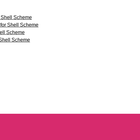
 Shell Scheme
for Shell Scheme
hell Scheme
 Shell Scheme