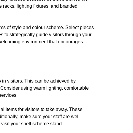
 racks, lighting fixtures, and branded
rms of style and colour scheme. Select pieces
s to strategically guide visitors through your
nd welcoming environment that encourages
in visitors. This can be achieved by
 Consider using warm lighting, comfortable
services.
 items for visitors to take away. These
tionally, make sure your staff are well-
 visit your shell scheme stand.