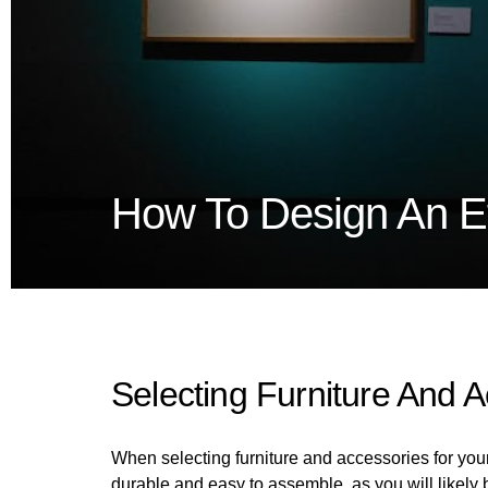
How To Design An Ef
Selecting Furniture And 
When selecting furniture and accessories for your s
durable and easy to assemble, as you will likely 