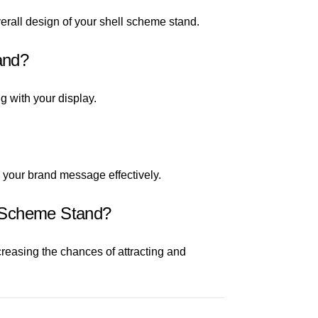
erall design of your shell scheme stand.
and?
g with your display.
e your brand message effectively.
l Scheme Stand?
reasing the chances of attracting and