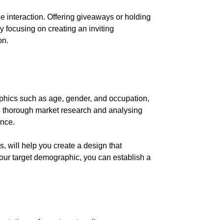
 interaction. Offering giveaways or holding
y focusing on creating an inviting
on.
aphics such as age, gender, and occupation,
ing thorough market research and analysing
ence.
, will help you create a design that
 your target demographic, you can establish a