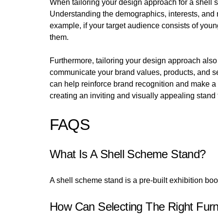
When tailoring your design approach for a shell s
Understanding the demographics, interests, and ne
example, if your target audience consists of you
them.
Furthermore, tailoring your design approach also 
communicate your brand values, products, and ser
can help reinforce brand recognition and make a l
creating an inviting and visually appealing stand
FAQS
What Is A Shell Scheme Stand?
A shell scheme stand is a pre-built exhibition boot
How Can Selecting The Right Fur