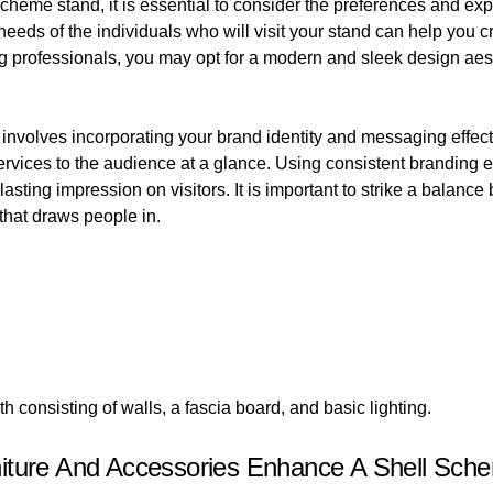
cheme stand, it is essential to consider the preferences and exp
eds of the individuals who will visit your stand can help you c
ng professionals, you may opt for a modern and sleek design aes
involves incorporating your brand identity and messaging effecti
vices to the audience at a glance. Using consistent branding e
asting impression on visitors. It is important to strike a balan
 that draws people in.
h consisting of walls, a fascia board, and basic lighting.
niture And Accessories Enhance A Shell Sch