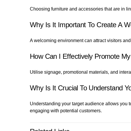
Choosing furniture and accessories that are in li
Why Is It Important To Create A 
A welcoming environment can attract visitors and
How Can I Effectively Promote My
Utilise signage, promotional materials, and inte
Why Is It Crucial To Understand 
Understanding your target audience allows you to
engaging with potential customers.