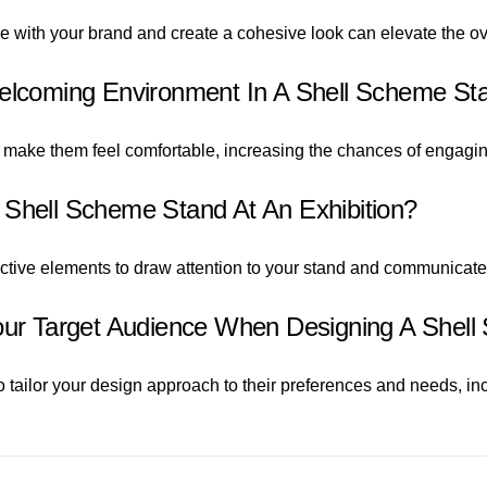
ne with your brand and create a cohesive look can elevate the ov
Welcoming Environment In A Shell Scheme St
 make them feel comfortable, increasing the chances of engagin
 Shell Scheme Stand At An Exhibition?
ractive elements to draw attention to your stand and communicat
Your Target Audience When Designing A Shel
 tailor your design approach to their preferences and needs, inc