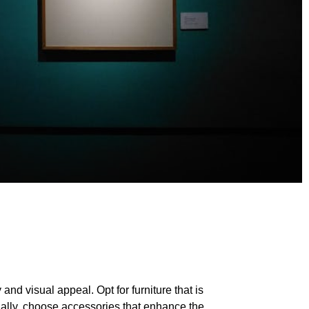
and visual appeal. Opt for furniture that is
onally, choose accessories that enhance the