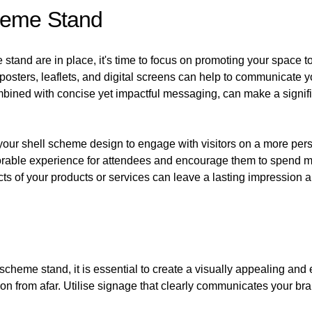
heme Stand
tand are in place, it's time to focus on promoting your space to at
 posters, leaflets, and digital screens can help to communicate
bined with concise yet impactful messaging, can make a significa
your shell scheme design to engage with visitors on a more pers
morable experience for attendees and encourage them to spend m
ts of your products or services can leave a lasting impression a
ll scheme stand, it is essential to create a visually appealing a
ion from afar. Utilise signage that clearly communicates your 