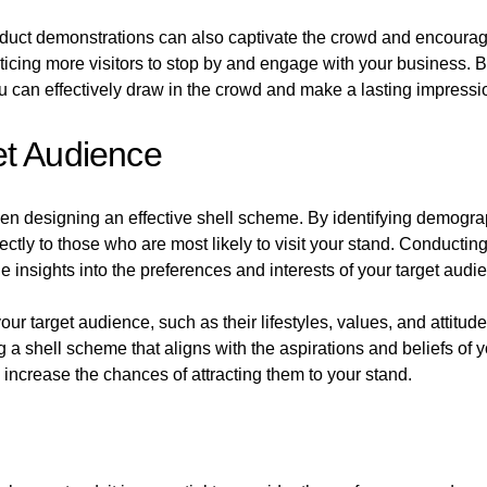
duct demonstrations can also captivate the crowd and encourage
icing more visitors to stop by and engage with your business. B
 can effectively draw in the crowd and make a lasting impressi
et Audience
hen designing an effective shell scheme. By identifying demogr
ectly to those who are most likely to visit your stand. Conduct
 insights into the preferences and interests of your target audi
 target audience, such as their lifestyles, values, and attitudes
g a shell scheme that aligns with the aspirations and beliefs of
increase the chances of attracting them to your stand.