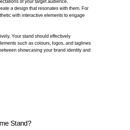
ectations of your target audience.
reate a design that resonates with them. For
thetic with interactive elements to engage
vely. Your stand should effectively
lements such as colours, logos, and taglines
ce between showcasing your brand identity and
eme Stand?