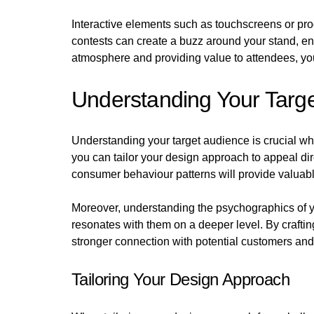
Interactive elements such as touchscreens or pro
contests can create a buzz around your stand, ent
atmosphere and providing value to attendees, you
Understanding Your Targ
Understanding your target audience is crucial w
you can tailor your design approach to appeal dir
consumer behaviour patterns will provide valuable
Moreover, understanding the psychographics of your
resonates with them on a deeper level. By craftin
stronger connection with potential customers and 
Tailoring Your Design Approach