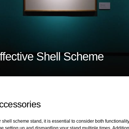
fective Shell Scheme
Accessories
hell scheme stand, it is essential to consider both functionality 
be setting up and dismantling your stand multiple times. Additi