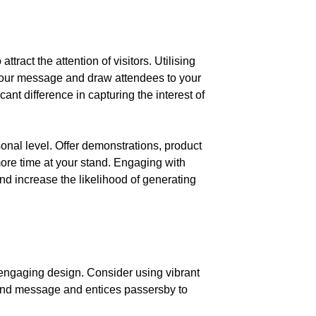
tract the attention of visitors. Utilising
 your message and draw attendees to your
nt difference in capturing the interest of
onal level. Offer demonstrations, product
ore time at your stand. Engaging with
nd increase the likelihood of generating
nd engaging design. Consider using vibrant
brand message and entices passersby to