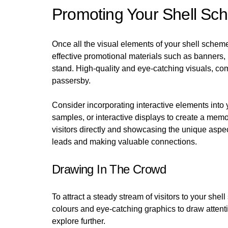
Promoting Your Shell Sc
Once all the visual elements of your shell scheme s
effective promotional materials such as banners,
stand. High-quality and eye-catching visuals, com
passersby.
Consider incorporating interactive elements into 
samples, or interactive displays to create a me
visitors directly and showcasing the unique aspec
leads and making valuable connections.
Drawing In The Crowd
To attract a steady stream of visitors to your she
colours and eye-catching graphics to draw attent
explore further.