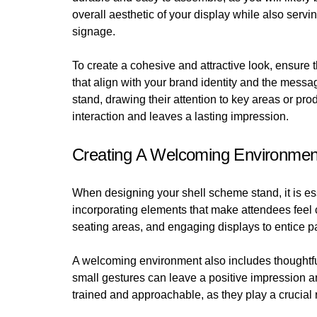
overall aesthetic of your display while also servi
signage.
To create a cohesive and attractive look, ensure
that align with your brand identity and the messag
stand, drawing their attention to key areas or p
interaction and leaves a lasting impression.
Creating A Welcoming Environmen
When designing your shell scheme stand, it is es
incorporating elements that make attendees feel 
seating areas, and engaging displays to entice p
A welcoming environment also includes thoughtful
small gestures can leave a positive impression an
trained and approachable, as they play a crucial 