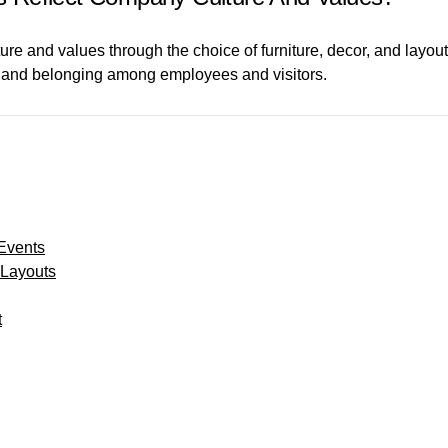
re and values through the choice of furniture, decor, and layout
ity and belonging among employees and visitors.
 Events
 Layouts
t