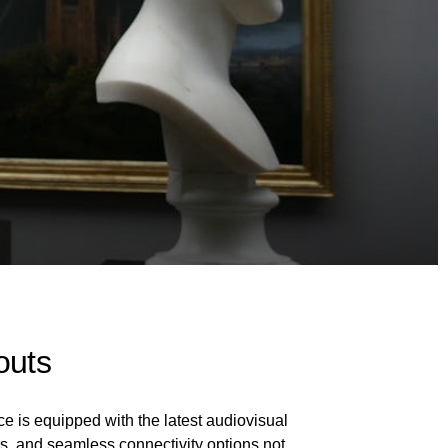
outs
ce is equipped with the latest audiovisual
s, and seamless connectivity options not