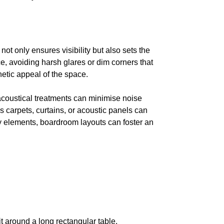
ot only ensures visibility but also sets the
e, avoiding harsh glares or dim corners that
etic appeal of the space.
acoustical treatments can minimise noise
 carpets, curtains, or acoustic panels can
ey elements, boardroom layouts can foster an
t around a long rectangular table.