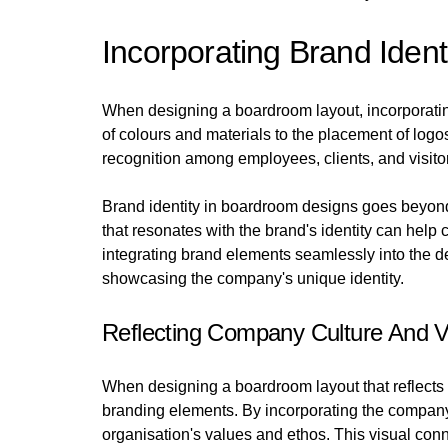
Incorporating Brand Iden
When designing a boardroom layout, incorporating 
of colours and materials to the placement of logo
recognition among employees, clients, and visitors
Brand identity in boardroom designs goes beyond
that resonates with the brand's identity can help
integrating brand elements seamlessly into the d
showcasing the company's unique identity.
Reflecting Company Culture And V
When designing a boardroom layout that reflects a
branding elements. By incorporating the company'
organisation's values and ethos. This visual conn