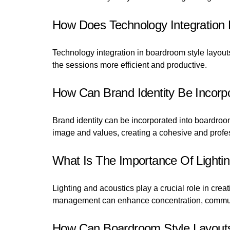
How Does Technology Integration
Technology integration in boardroom style layou
the sessions more efficient and productive.
How Can Brand Identity Be Incorp
Brand identity can be incorporated into boardroom
image and values, creating a cohesive and profe
What Is The Importance Of Lightin
Lighting and acoustics play a crucial role in cr
management can enhance concentration, communi
How Can Boardroom Style Layouts