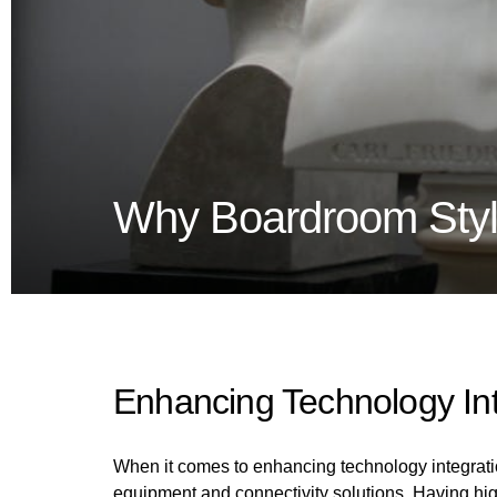
Why Boardroom Style
Enhancing Technology Int
When it comes to enhancing technology integration
equipment and connectivity solutions. Having hi