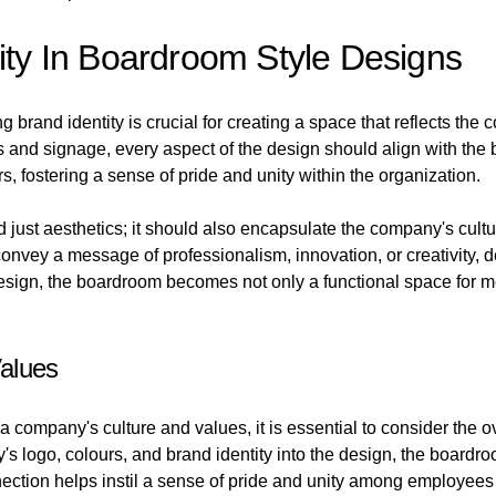
tity In Boardroom Style Designs
brand identity is crucial for creating a space that reflects th
s and signage, every aspect of the design should align with the 
, fostering a sense of pride and unity within the organization.
 just aesthetics; it should also encapsulate the company's cul
 convey a message of professionalism, innovation, or creativity
esign, the boardroom becomes not only a functional space for mee
alues
 company's culture and values, it is essential to consider the o
s logo, colours, and brand identity into the design, the boardr
ection helps instil a sense of pride and unity among employees 