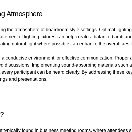
ng Atmosphere
ing the atmosphere of boardroom style settings. Optimal lighting n
acement of lighting fixtures can help create a balanced ambianc
ating natural light where possible can enhance the overall aesth
ng a conducive environment for effective communication. Proper 
used discussions. Implementing sound-absorbing materials such as
t every participant can be heard clearly. By addressing these k
ngs and presentations.
t?
t typically found in business meeting rooms, where attendees si