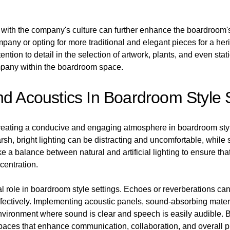
gn with the company's culture can further enhance the boardroo
ompany or opting for more traditional and elegant pieces for a h
tion to detail in the selection of artwork, plants, and even stati
mpany within the boardroom space.
nd Acoustics In Boardroom Style 
 creating a conducive and engaging atmosphere in boardroom style
sh, bright lighting can be distracting and uncomfortable, while s
ke a balance between natural and artificial lighting to ensure that
entration.
ial role in boardroom style settings. Echoes or reverberations can d
ffectively. Implementing acoustic panels, sound-absorbing materi
nvironment where sound is clear and speech is easily audible. By
aces that enhance communication, collaboration, and overall pr