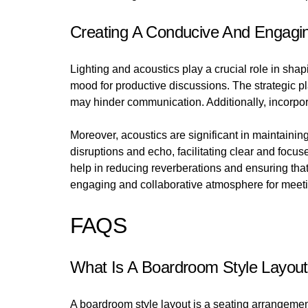
Creating A Conducive And Engagi
Lighting and acoustics play a crucial role in shap
mood for productive discussions. The strategic pl
may hinder communication. Additionally, incorpor
Moreover, acoustics are significant in maintaini
disruptions and echo, facilitating clear and foc
help in reducing reverberations and ensuring tha
engaging and collaborative atmosphere for meeti
FAQS
What Is A Boardroom Style Layou
A boardroom style layout is a seating arrangemen