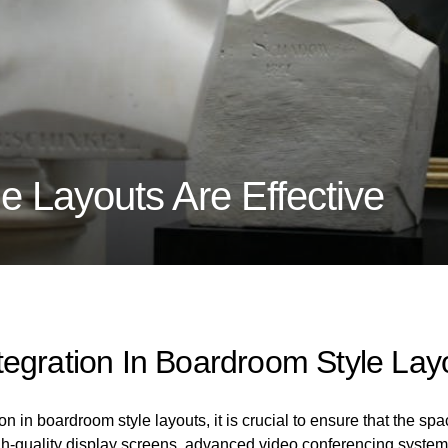
 Layouts Are Effective
egration In Boardroom Style Lay
 in boardroom style layouts, it is crucial to ensure that the spa
gh-quality display screens, advanced video conferencing system