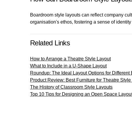
Boardroom style layouts can reflect company cultu
organisation's ethos, fostering a sense of ident
Related Links
How to Arrange a Theatre Style Layout
What to Include in a U-Shape Layout
Roundup: The Ideal Layout Options for Different
Product Review: Best Furniture for Theatre Style
The History of Classroom Style Layouts
Top 10 Tips for Designing an Open Space Layou