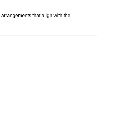
 arrangements that align with the