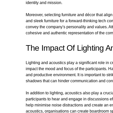
identity and mission.
Moreover, selecting furniture and décor that ali
and sleek furniture for a forward-thinking tech c
convey the company's personality and values. Atten
cohesive and authentic representation of the co
The Impact Of Lighting A
Lighting and acoustics play a significant role in
impact the mood and focus of the participants. Har
and productive environment. It is important to stri
shadows that can hinder communication and conc
In addition to lighting, acoustics also play a cruc
participants to hear and engage in discussions e
help minimise noise distractions and create an e
acoustics, organisations can create boardroom sp