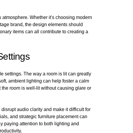
m's atmosphere. Whether it's choosing modern
eritage brand, the design elements should
onary items can all contribute to creating a
Settings
 settings. The way a room is lit can greatly
oft, ambient lighting can help foster a calm
 the room is well-lit without causing glare or
isrupt audio clarity and make it difficult for
als, and strategic furniture placement can
 paying attention to both lighting and
oductivity.