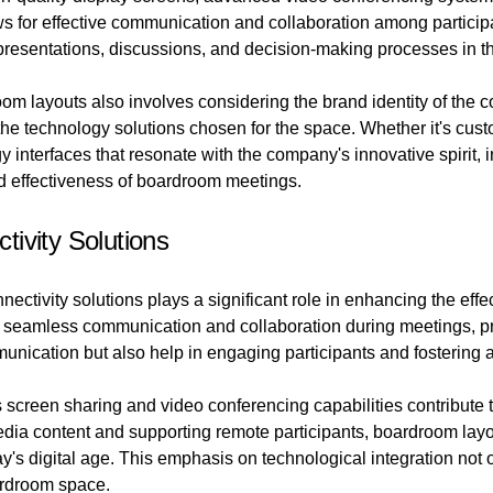
ows for effective communication and collaboration among participa
 presentations, discussions, and decision-making processes in 
om layouts also involves considering the brand identity of the 
the technology solutions chosen for the space. Whether it's cus
interfaces that resonate with the company's innovative spirit, i
nd effectiveness of boardroom meetings.
ivity Solutions
ectivity solutions plays a significant role in enhancing the effe
s seamless communication and collaboration during meetings, pr
mmunication but also help in engaging participants and fostering
 screen sharing and video conferencing capabilities contribute 
dia content and supporting remote participants, boardroom lay
oday's digital age. This emphasis on technological integration not
oardroom space.