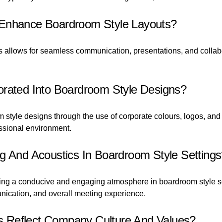
 Enhance Boardroom Style Layouts?
ts allows for seamless communication, presentations, and colla
orated Into Boardroom Style Designs?
 style designs through the use of corporate colours, logos, and 
ssional environment.
g And Acoustics In Boardroom Style Setting
eating a conducive and engaging atmosphere in boardroom style s
cation, and overall meeting experience.
 Reflect Company Culture And Values?