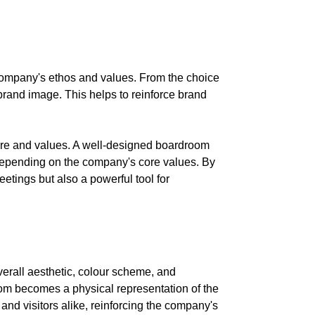
e company's ethos and values. From the choice
brand image. This helps to reinforce brand
ture and values. A well-designed boardroom
, depending on the company's core values. By
tings but also a powerful tool for
verall aesthetic, colour scheme, and
oom becomes a physical representation of the
and visitors alike, reinforcing the company's