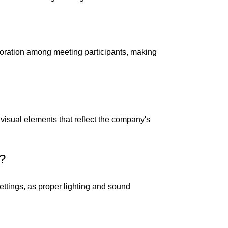
boration among meeting participants, making
visual elements that reflect the company's
s?
ettings, as proper lighting and sound