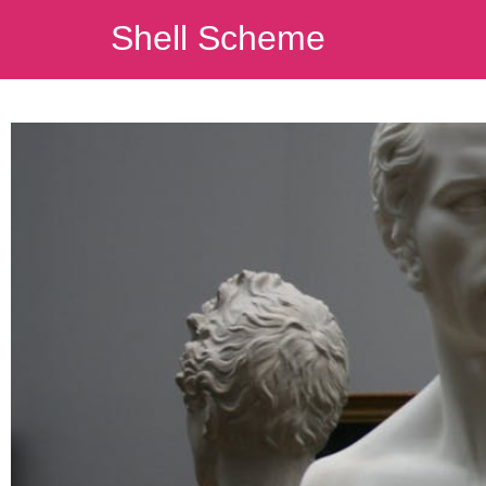
Shell Scheme