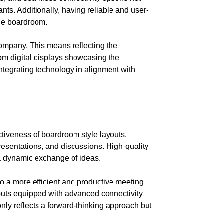
nts. Additionally, having reliable and user-
the boardroom.
company. This means reflecting the
tom digital displays showcasing the
ntegrating technology in alignment with
ctiveness of boardroom style layouts.
esentations, and discussions. High-quality
 a dynamic exchange of ideas.
to a more efficient and productive meeting
outs equipped with advanced connectivity
 only reflects a forward-thinking approach but