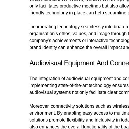
only facilitates productive meetings but also all
friendly technology in place can help streamline
Incorporating technology seamlessly into boardro
organisation's ethos, values, and image through 
company's achievements or interactive technology 
brand identity can enhance the overall impact a
Audiovisual Equipment And Connect
The integration of audiovisual equipment and conn
Implementing state-of-the-art technology ensure
audiovisual systems not only facilitate clear co
Moreover, connectivity solutions such as wireless
environment. By enabling easy access to multime
solutions promote flexibility and inclusivity in t
also enhances the overall functionality of the b