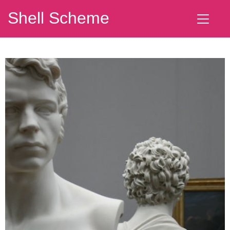
Shell Scheme