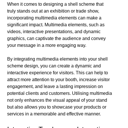
When it comes to designing a shell scheme that
truly stands out at an exhibition or trade show,
incorporating multimedia elements can make a
significant impact. Multimedia elements, such as
videos, interactive presentations, and dynamic
graphics, can captivate the audience and convey
your message in a more engaging way.
By integrating multimedia elements into your shell
scheme design, you can create a dynamic and
interactive experience for visitors. This can help to
attract more attention to your booth, increase visitor
engagement, and leave a lasting impression on
potential clients and customers. Utilising multimedia
not only enhances the visual appeal of your stand
but also allows you to showcase your products or
services in a memorable and effective manner.