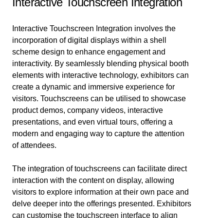
Interactive Touchscreen Integration
Interactive Touchscreen Integration involves the
incorporation of digital displays within a shell
scheme design to enhance engagement and
interactivity. By seamlessly blending physical booth
elements with interactive technology, exhibitors can
create a dynamic and immersive experience for
visitors. Touchscreens can be utilised to showcase
product demos, company videos, interactive
presentations, and even virtual tours, offering a
modern and engaging way to capture the attention
of attendees.
The integration of touchscreens can facilitate direct
interaction with the content on display, allowing
visitors to explore information at their own pace and
delve deeper into the offerings presented. Exhibitors
can customise the touchscreen interface to align