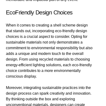
EcoFriendly Design Choices
When it comes to creating a shell scheme design
that stands out, incorporating eco-friendly design
choices is a crucial aspect to consider. Opting for
sustainable materials not only demonstrates a
commitment to environmental responsibility but also
adds a unique and modern touch to the overall
design. From using recycled materials to choosing
energy-efficient lighting solutions, each eco-friendly
choice contributes to a more environmentally
conscious display.
Moreover, integrating sustainable practices into the
design process can spark creativity and innovation.
By thinking outside the box and exploring
unconventional materials, designers can create