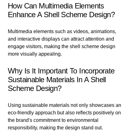
How Can Multimedia Elements
Enhance A Shell Scheme Design?
Multimedia elements such as videos, animations,
and interactive displays can attract attention and
engage visitors, making the shell scheme design
more visually appealing.
Why Is It Important To Incorporate
Sustainable Materials In A Shell
Scheme Design?
Using sustainable materials not only showcases an
eco-friendly approach but also reflects positively on
the brand's commitment to environmental
responsibility, making the design stand out.