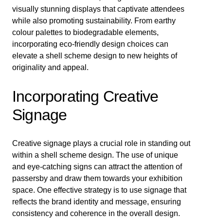
visually stunning displays that captivate attendees
while also promoting sustainability. From earthy
colour palettes to biodegradable elements,
incorporating eco-friendly design choices can
elevate a shell scheme design to new heights of
originality and appeal.
Incorporating Creative
Signage
Creative signage plays a crucial role in standing out
within a shell scheme design. The use of unique
and eye-catching signs can attract the attention of
passersby and draw them towards your exhibition
space. One effective strategy is to use signage that
reflects the brand identity and message, ensuring
consistency and coherence in the overall design.