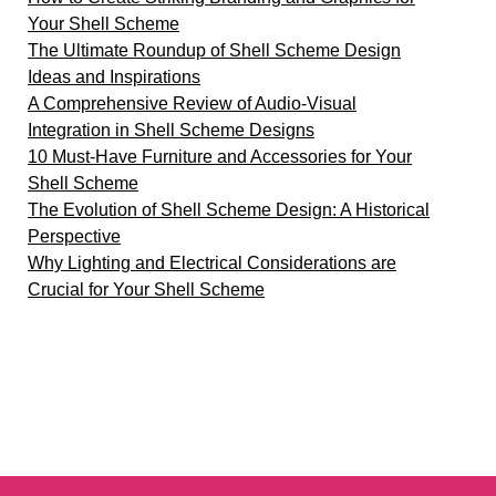
Your Shell Scheme
The Ultimate Roundup of Shell Scheme Design
Ideas and Inspirations
A Comprehensive Review of Audio-Visual
Integration in Shell Scheme Designs
10 Must-Have Furniture and Accessories for Your
Shell Scheme
The Evolution of Shell Scheme Design: A Historical
Perspective
Why Lighting and Electrical Considerations are
Crucial for Your Shell Scheme