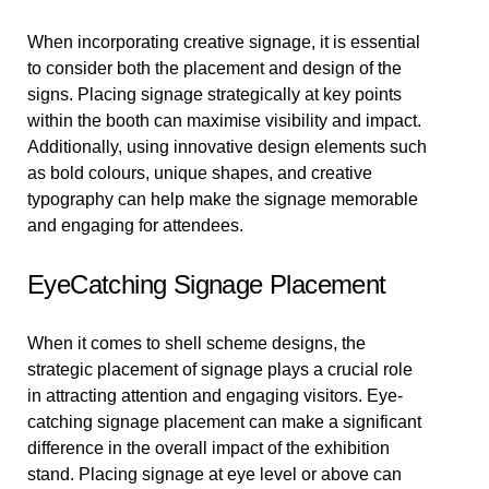
When incorporating creative signage, it is essential
to consider both the placement and design of the
signs. Placing signage strategically at key points
within the booth can maximise visibility and impact.
Additionally, using innovative design elements such
as bold colours, unique shapes, and creative
typography can help make the signage memorable
and engaging for attendees.
EyeCatching Signage Placement
When it comes to shell scheme designs, the
strategic placement of signage plays a crucial role
in attracting attention and engaging visitors. Eye-
catching signage placement can make a significant
difference in the overall impact of the exhibition
stand. Placing signage at eye level or above can