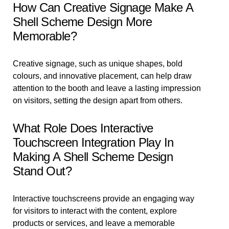
How Can Creative Signage Make A
Shell Scheme Design More
Memorable?
Creative signage, such as unique shapes, bold
colours, and innovative placement, can help draw
attention to the booth and leave a lasting impression
on visitors, setting the design apart from others.
What Role Does Interactive
Touchscreen Integration Play In
Making A Shell Scheme Design
Stand Out?
Interactive touchscreens provide an engaging way
for visitors to interact with the content, explore
products or services, and leave a memorable