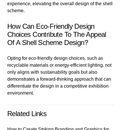
experience, elevating the overall design of the shell
scheme.
How Can Eco-Friendly Design
Choices Contribute To The Appeal
Of A Shell Scheme Design?
Opting for eco-friendly design choices, such as
recyclable materials or energy-efficient lighting, not
only aligns with sustainability goals but also
demonstrates a forward-thinking approach that can
differentiate the design in a competitive exhibition
environment.
Related Links
How to Create Striking Branding and Graphics for