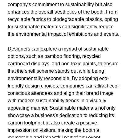
company's commitment to sustainability but also
enhances the overall aesthetics of the booth. From
recyclable fabrics to biodegradable plastics, opting
for sustainable materials can significantly reduce
the environmental impact of exhibitions and events.
Designers can explore a myriad of sustainable
options, such as bamboo flooring, recycled
cardboard displays, and non-toxic paints, to ensure
that the shell scheme stands out while being
environmentally responsible. By adopting eco-
friendly design choices, companies can attract eco-
conscious attendees and align their brand image
with modern sustainability trends in a visually
appealing manner. Sustainable materials not only
showcase a business's dedication to reducing its
carbon footprint but also create a positive
impression on visitors, making the booth a
memorable and impactful part of any event.