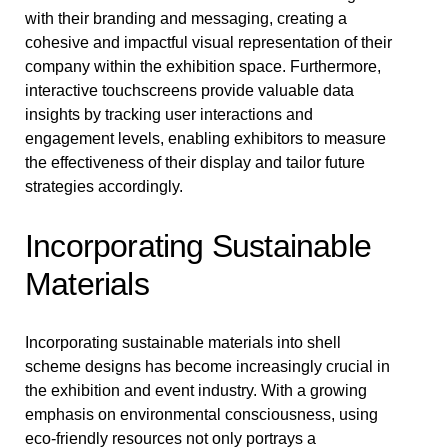
with their branding and messaging, creating a
cohesive and impactful visual representation of their
company within the exhibition space. Furthermore,
interactive touchscreens provide valuable data
insights by tracking user interactions and
engagement levels, enabling exhibitors to measure
the effectiveness of their display and tailor future
strategies accordingly.
Incorporating Sustainable
Materials
Incorporating sustainable materials into shell
scheme designs has become increasingly crucial in
the exhibition and event industry. With a growing
emphasis on environmental consciousness, using
eco-friendly resources not only portrays a