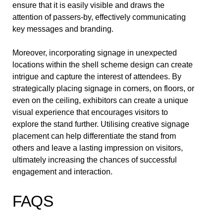
ensure that it is easily visible and draws the
attention of passers-by, effectively communicating
key messages and branding.
Moreover, incorporating signage in unexpected
locations within the shell scheme design can create
intrigue and capture the interest of attendees. By
strategically placing signage in corners, on floors, or
even on the ceiling, exhibitors can create a unique
visual experience that encourages visitors to
explore the stand further. Utilising creative signage
placement can help differentiate the stand from
others and leave a lasting impression on visitors,
ultimately increasing the chances of successful
engagement and interaction.
FAQS