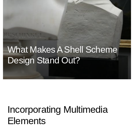
What Makes A Shell Scheme
Design Stand Out?
Incorporating Multimedia
Elements