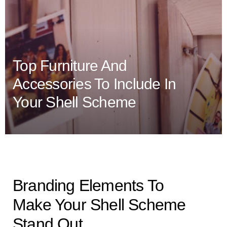
Top Furniture And
Accessories To Include In
Your Shell Scheme
Branding Elements To
Make Your Shell Scheme
Stand Out