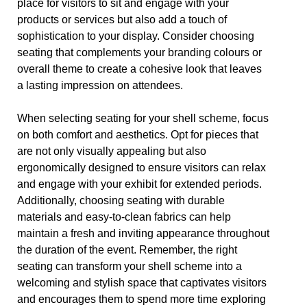
place for visitors to sit and engage with your
products or services but also add a touch of
sophistication to your display. Consider choosing
seating that complements your branding colours or
overall theme to create a cohesive look that leaves
a lasting impression on attendees.
When selecting seating for your shell scheme, focus
on both comfort and aesthetics. Opt for pieces that
are not only visually appealing but also
ergonomically designed to ensure visitors can relax
and engage with your exhibit for extended periods.
Additionally, choosing seating with durable
materials and easy-to-clean fabrics can help
maintain a fresh and inviting appearance throughout
the duration of the event. Remember, the right
seating can transform your shell scheme into a
welcoming and stylish space that captivates visitors
and encourages them to spend more time exploring