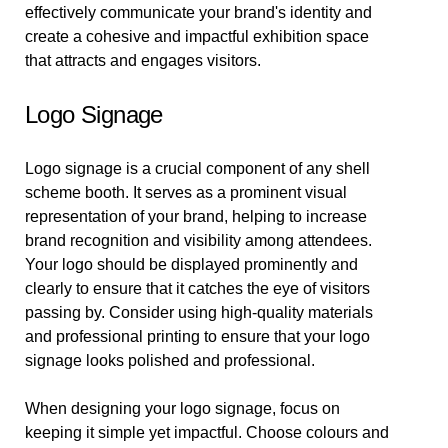
effectively communicate your brand's identity and
create a cohesive and impactful exhibition space
that attracts and engages visitors.
Logo Signage
Logo signage is a crucial component of any shell
scheme booth. It serves as a prominent visual
representation of your brand, helping to increase
brand recognition and visibility among attendees.
Your logo should be displayed prominently and
clearly to ensure that it catches the eye of visitors
passing by. Consider using high-quality materials
and professional printing to ensure that your logo
signage looks polished and professional.
When designing your logo signage, focus on
keeping it simple yet impactful. Choose colours and