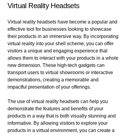
Virtual Reality Headsets
Virtual reality headsets have become a popular and
effective tool for businesses looking to showcase
their products in an immersive way. By incorporating
virtual reality into your shell scheme, you can offer
visitors a unique and engaging experience that
allows them to interact with your products in a whole
new dimension. These high-tech gadgets can
transport users to virtual showrooms or interactive
demonstrations, creating a memorable and
impactful presentation of your offerings.
The use of virtual reality headsets can help you
demonstrate the features and benefits of your
products in a way that is both visually stunning and
informative. By allowing visitors to explore your
products in a virtual environment, you can create a