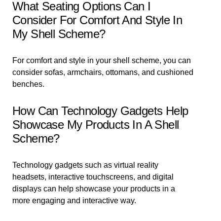
What Seating Options Can I
Consider For Comfort And Style In
My Shell Scheme?
For comfort and style in your shell scheme, you can
consider sofas, armchairs, ottomans, and cushioned
benches.
How Can Technology Gadgets Help
Showcase My Products In A Shell
Scheme?
Technology gadgets such as virtual reality
headsets, interactive touchscreens, and digital
displays can help showcase your products in a
more engaging and interactive way.