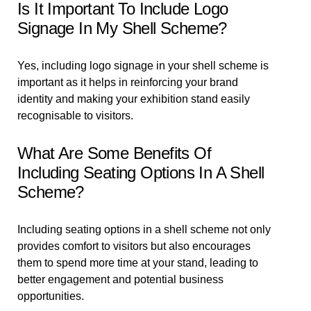
Is It Important To Include Logo
Signage In My Shell Scheme?
Yes, including logo signage in your shell scheme is
important as it helps in reinforcing your brand
identity and making your exhibition stand easily
recognisable to visitors.
What Are Some Benefits Of
Including Seating Options In A Shell
Scheme?
Including seating options in a shell scheme not only
provides comfort to visitors but also encourages
them to spend more time at your stand, leading to
better engagement and potential business
opportunities.