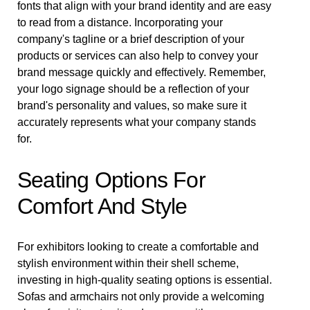
fonts that align with your brand identity and are easy
to read from a distance. Incorporating your
company's tagline or a brief description of your
products or services can also help to convey your
brand message quickly and effectively. Remember,
your logo signage should be a reflection of your
brand's personality and values, so make sure it
accurately represents what your company stands
for.
Seating Options For
Comfort And Style
For exhibitors looking to create a comfortable and
stylish environment within their shell scheme,
investing in high-quality seating options is essential.
Sofas and armchairs not only provide a welcoming