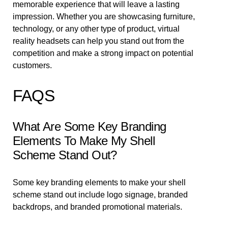
memorable experience that will leave a lasting
impression. Whether you are showcasing furniture,
technology, or any other type of product, virtual
reality headsets can help you stand out from the
competition and make a strong impact on potential
customers.
FAQS
What Are Some Key Branding
Elements To Make My Shell
Scheme Stand Out?
Some key branding elements to make your shell
scheme stand out include logo signage, branded
backdrops, and branded promotional materials.