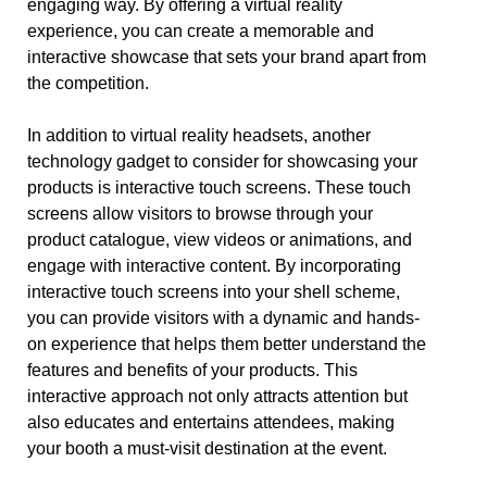
engaging way. By offering a virtual reality
experience, you can create a memorable and
interactive showcase that sets your brand apart from
the competition.
In addition to virtual reality headsets, another
technology gadget to consider for showcasing your
products is interactive touch screens. These touch
screens allow visitors to browse through your
product catalogue, view videos or animations, and
engage with interactive content. By incorporating
interactive touch screens into your shell scheme,
you can provide visitors with a dynamic and hands-
on experience that helps them better understand the
features and benefits of your products. This
interactive approach not only attracts attention but
also educates and entertains attendees, making
your booth a must-visit destination at the event.