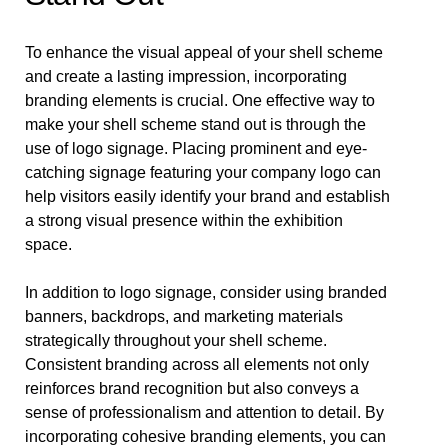
To enhance the visual appeal of your shell scheme
and create a lasting impression, incorporating
branding elements is crucial. One effective way to
make your shell scheme stand out is through the
use of logo signage. Placing prominent and eye-
catching signage featuring your company logo can
help visitors easily identify your brand and establish
a strong visual presence within the exhibition
space.
In addition to logo signage, consider using branded
banners, backdrops, and marketing materials
strategically throughout your shell scheme.
Consistent branding across all elements not only
reinforces brand recognition but also conveys a
sense of professionalism and attention to detail. By
incorporating cohesive branding elements, you can