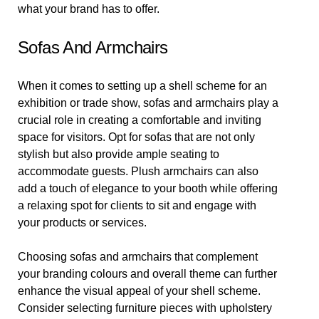
what your brand has to offer.
Sofas And Armchairs
When it comes to setting up a shell scheme for an
exhibition or trade show, sofas and armchairs play a
crucial role in creating a comfortable and inviting
space for visitors. Opt for sofas that are not only
stylish but also provide ample seating to
accommodate guests. Plush armchairs can also
add a touch of elegance to your booth while offering
a relaxing spot for clients to sit and engage with
your products or services.
Choosing sofas and armchairs that complement
your branding colours and overall theme can further
enhance the visual appeal of your shell scheme.
Consider selecting furniture pieces with upholstery