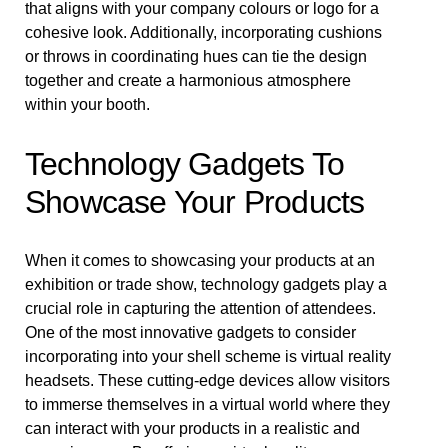
that aligns with your company colours or logo for a
cohesive look. Additionally, incorporating cushions
or throws in coordinating hues can tie the design
together and create a harmonious atmosphere
within your booth.
Technology Gadgets To
Showcase Your Products
When it comes to showcasing your products at an
exhibition or trade show, technology gadgets play a
crucial role in capturing the attention of attendees.
One of the most innovative gadgets to consider
incorporating into your shell scheme is virtual reality
headsets. These cutting-edge devices allow visitors
to immerse themselves in a virtual world where they
can interact with your products in a realistic and