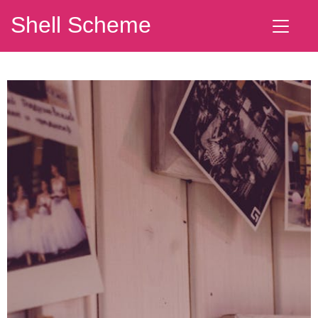
Shell Scheme