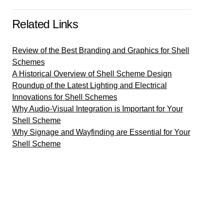
Related Links
Review of the Best Branding and Graphics for Shell
Schemes
A Historical Overview of Shell Scheme Design
Roundup of the Latest Lighting and Electrical
Innovations for Shell Schemes
Why Audio-Visual Integration is Important for Your
Shell Scheme
Why Signage and Wayfinding are Essential for Your
Shell Scheme